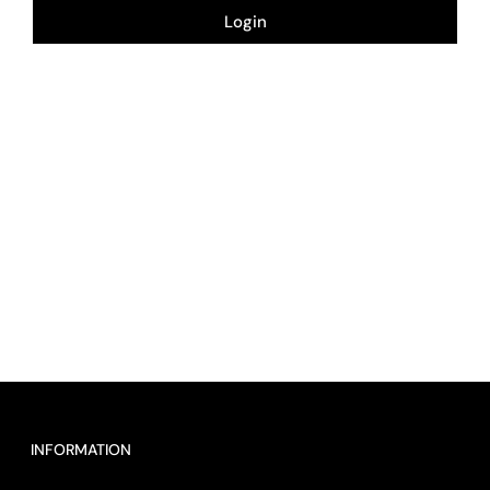
Login
INFORMATION