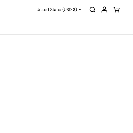
United States
(USD $)