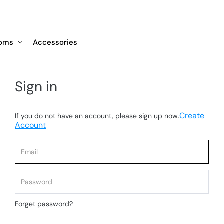
toms
Accessories
Sign in
Create
If you do not have an account, please sign up now.
Account
Forget password?