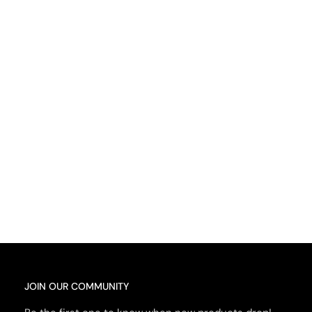
JOIN OUR COMMUNITY