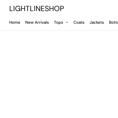
LIGHTLINESHOP
Home
New Arrivals
Tops
Coats
Jackets
Bot