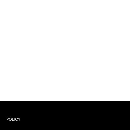
POLICY