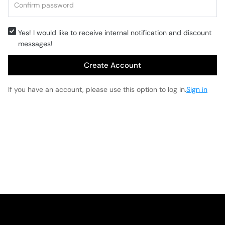
Yes! I would like to receive internal notification and discount
messages!
Create Account
If you have an account, please use this option to log in.
Sign in