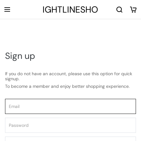
LIGHTLINESHOP
Sign up
If you do not have an account, please use this option for quick
signup.
To become a member and enjoy better shopping experience.