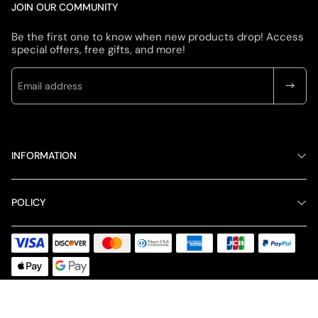
JOIN OUR COMMUNITY
Be the first one to know when new products drop! Access
special offers, free gifts, and more!
INFORMATION
POLICY
© 2026 LIGHTLINESHOP