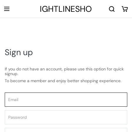
LIGHTLINESHOP
Sign up
If you do not have an account, please use this option for quick
signup.
To become a member and enjoy better shopping experience.