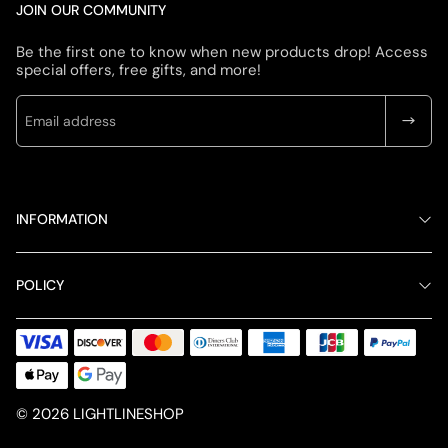
JOIN OUR COMMUNITY
Be the first one to know when new products drop! Access
special offers, free gifts, and more!
INFORMATION
POLICY
© 2026 LIGHTLINESHOP