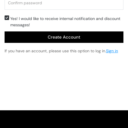
Yes! I would like to receive internal notification and discount
messages!
Create Account
If you have an account, please use this option to log in.
Sign in