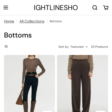
LIGHTLINESHOP
Home
All Collections
Bottoms
Bottoms
Sort by
Featured
25 Products