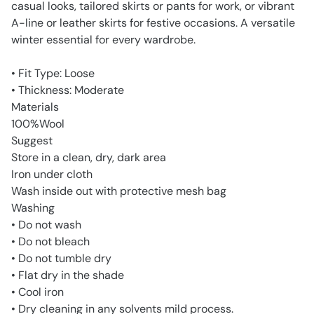
casual looks, tailored skirts or pants for work, or vibrant
A-line or leather skirts for festive occasions. A versatile
winter essential for every wardrobe.
• Fit Type: Loose
• Thickness: Moderate
Materials
100%Wool
Suggest
Store in a clean, dry, dark area
Iron under cloth
Wash inside out with protective mesh bag
Washing
• Do not wash
• Do not bleach
• Do not tumble dry
• Flat dry in the shade
• Cool iron
• Dry cleaning in any solvents mild process.