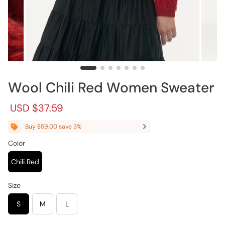
Wool Chili Red Women Sweater
R
S
USD $37.59
e
a
g
l
Buy $59.00 save 3%
u
e
l
p
Color
a
r
r
i
Chili Red
p
c
r
e
Size
i
c
S
M
L
e