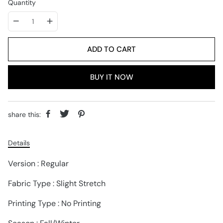
Quantity
ADD TO CART
BUY IT NOW
share this:
Details
Version : Regular
Fabric Type : Slight Stretch
Printing Type : No Printing