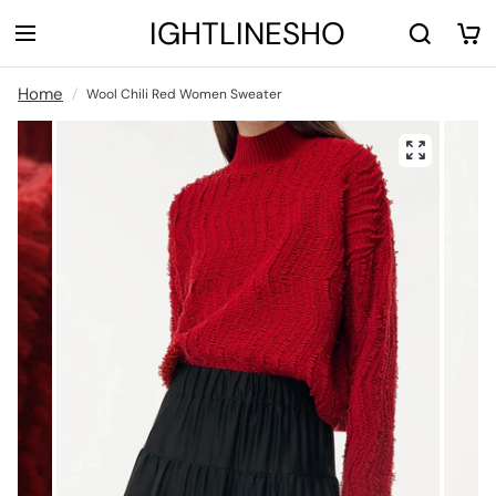
LIGHTLINESHOP
Home
Wool Chili Red Women Sweater