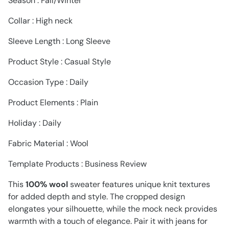
Season : Fall/Winter
Collar : High neck
Sleeve Length : Long Sleeve
Product Style : Casual Style
Occasion Type : Daily
Product Elements : Plain
Holiday : Daily
Fabric Material : Wool
Template Products : Business Review
This
100% wool
sweater features unique knit textures
for added depth and style. The cropped design
elongates your silhouette, while the mock neck provides
warmth with a touch of elegance. Pair it with jeans for