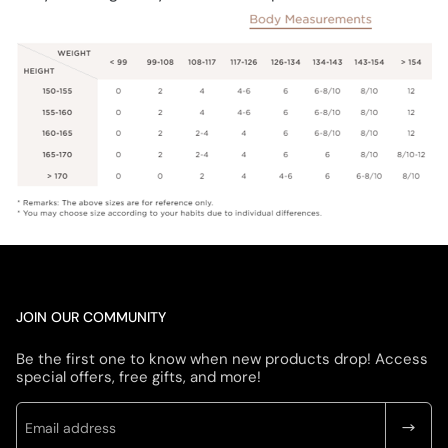
JOIN OUR COMMUNITY
Be the first one to know when new products drop! Access
special offers, free gifts, and more!