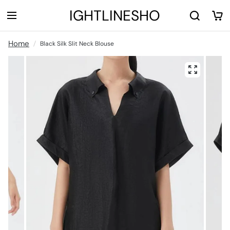
LIGHTLINESHOP
Home
Black Silk Slit Neck Blouse