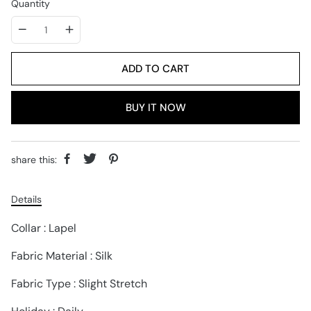
Quantity
ADD TO CART
BUY IT NOW
share this:
Details
Collar : Lapel
Fabric Material : Silk
Fabric Type : Slight Stretch