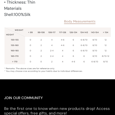
• Thickness: Thin
Materials
Shell:100%Silk
JOIN OUR COMMUNITY
Be the first one to know when new products drop! Access
special offers, free gifts, and more!