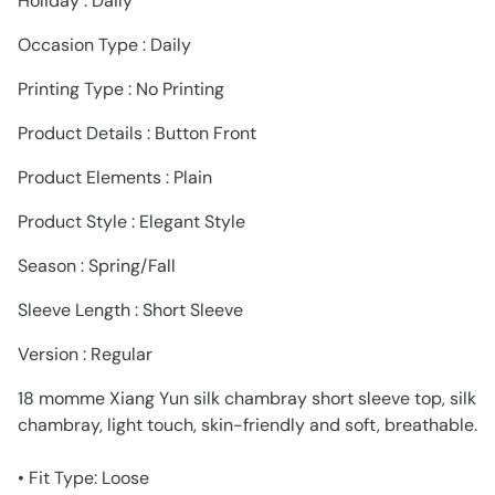
Holiday : Daily
Occasion Type : Daily
Printing Type : No Printing
Product Details : Button Front
Product Elements : Plain
Product Style : Elegant Style
Season : Spring/Fall
Sleeve Length : Short Sleeve
Version : Regular
18 momme Xiang Yun silk chambray short sleeve top, silk
chambray, light touch, skin-friendly and soft, breathable.
• Fit Type: Loose